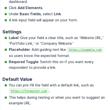
dashboard.
Click
Add Elements
.
Under
Basic Fields
, select
Link
.
A link input field will appear on your form.
Settings
Label
: Give your field a clear title, such as “Website URL,”
“Portfolio Link,” or “Company Website.”
Placeholder
: Add guiding text like
https://example.com
so users know the expected format.
Required Toggle
: Switch this on if you want every
respondent to provide a link.
Default Value
You can pre-fill the field with a default link, such as
.
https://formester.com
This helps during testing or when you want to suggest an
example URL.