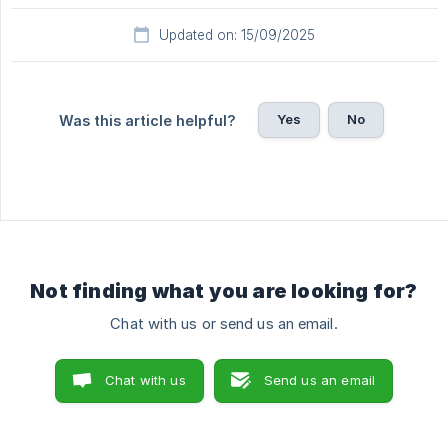
Updated on: 15/09/2025
Yes
No
Was this article helpful?
Not finding what you are looking for?
Chat with us or send us an email.
Chat with us
Send us an email