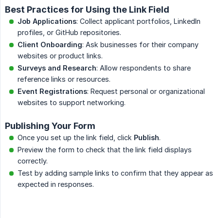
Best Practices for Using the Link Field
Job Applications
: Collect applicant portfolios, LinkedIn
profiles, or GitHub repositories.
Client Onboarding
: Ask businesses for their company
websites or product links.
Surveys and Research
: Allow respondents to share
reference links or resources.
Event Registrations
: Request personal or organizational
websites to support networking.
Publishing Your Form
Once you set up the link field, click
Publish
.
Preview the form to check that the link field displays
correctly.
Test by adding sample links to confirm that they appear as
expected in responses.