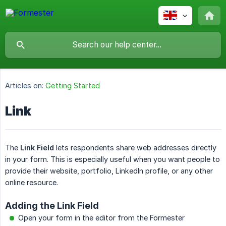
Articles on:
Getting Started
Link
The
Link Field
lets respondents share web addresses directly
in your form. This is especially useful when you want people to
provide their website, portfolio, LinkedIn profile, or any other
online resource.
Adding the Link Field
Open your form in the editor from the Formester