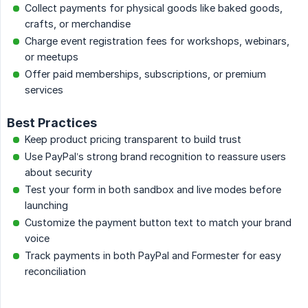
Collect payments for physical goods like baked goods,
crafts, or merchandise
Charge event registration fees for workshops, webinars,
or meetups
Offer paid memberships, subscriptions, or premium
services
Best Practices
Keep product pricing transparent to build trust
Use PayPal’s strong brand recognition to reassure users
about security
Test your form in both sandbox and live modes before
launching
Customize the payment button text to match your brand
voice
Track payments in both PayPal and Formester for easy
reconciliation