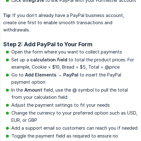
Click
Integrate
to link PayPal with your Formester account
Tip
: If you don’t already have a PayPal business account,
create one first to enable smooth transactions and
withdrawals.
Step 2: Add PayPal to Your Form
Open the form where you want to collect payments
Set up a
calculation field
to total the product prices. For
example, Cookie = $10, Bread = $5, Total = @price
Go to
Add Elements → PayPal
to insert the PayPal
payment option
In the
Amount
field, use the @ symbol to pull the total
from your calculation field
Adjust the payment settings to fit your needs
Change the currency to your preferred option such as USD,
EUR, or GBP
Add a support email so customers can reach you if needed
Toggle the payment field as required to ensure no