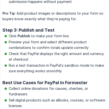
submission happens without payment
Pro Tip
: Add product images or descriptions to your form so
buyers know exactly what they’re paying for.
Step 3: Publish and Test
Click
Publish
to make your form live
Preview your form and select different product
combinations to confirm totals update correctly
Check that PayPal displays the right amount and currency
at checkout
Run a test transaction in PayPal’s sandbox mode to make
sure everything works smoothly
Best Use Cases for PayPal in Formester
Collect online donations for causes, charities, or
fundraisers
Sell digital products such as eBooks, courses, or software
licenses