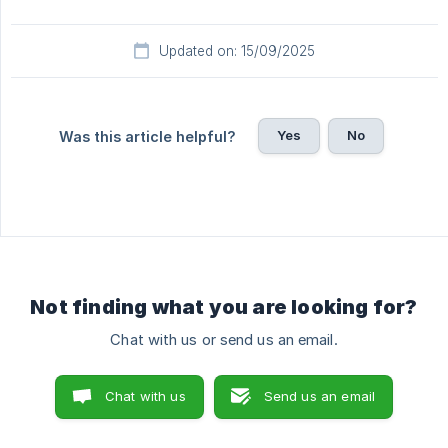
Updated on: 15/09/2025
Yes
No
Was this article helpful?
Not finding what you are looking for?
Chat with us or send us an email.
Chat with us
Send us an email