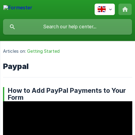
Articles on:
Getting Started
Paypal
How to Add PayPal Payments to Your
Form