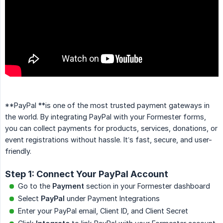
**PayPal **is one of the most trusted payment gateways in
the world. By integrating PayPal with your Formester forms,
you can collect payments for products, services, donations, or
event registrations without hassle. It’s fast, secure, and user-
friendly.
Step 1: Connect Your PayPal Account
Go to the
Payment
section in your Formester dashboard
Select
PayPal
under Payment Integrations
Enter your PayPal email, Client ID, and Client Secret