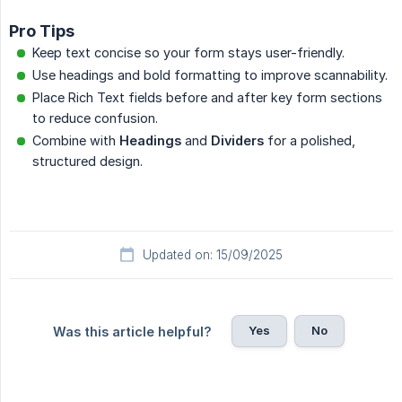
Pro Tips
Keep text concise so your form stays user-friendly.
Use headings and bold formatting to improve scannability.
Place Rich Text fields before and after key form sections
to reduce confusion.
Combine with
Headings
and
Dividers
for a polished,
structured design.
Updated on: 15/09/2025
Yes
No
Was this article helpful?