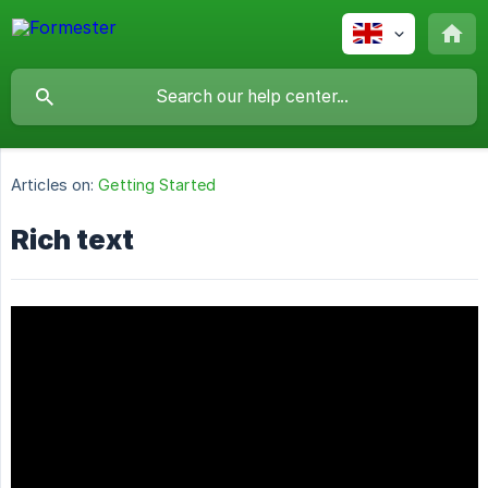
Articles on:
Getting Started
Rich text