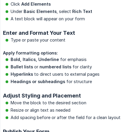
Click
Add Elements
Under
Basic Elements
, select
Rich Text
A text block will appear on your form
Enter and Format Your Text
Type or paste your content
Apply formatting options:
Bold, Italics, Underline
for emphasis
Bullet lists
or
numbered lists
for clarity
Hyperlinks
to direct users to external pages
Headings or subheadings
for structure
Adjust Styling and Placement
Move the block to the desired section
Resize or align text as needed
Add spacing before or after the field for a clean layout
Publish Your Form