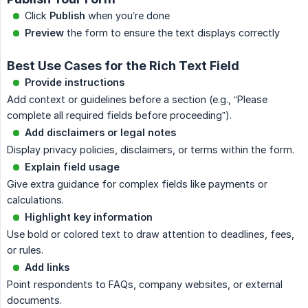
Click
Publish
when you’re done
Preview
the form to ensure the text displays correctly
Best Use Cases for the Rich Text Field
Provide instructions
Add context or guidelines before a section (e.g., “Please
complete all required fields before proceeding”).
Add disclaimers or legal notes
Display privacy policies, disclaimers, or terms within the form.
Explain field usage
Give extra guidance for complex fields like payments or
calculations.
Highlight key information
Use bold or colored text to draw attention to deadlines, fees,
or rules.
Add links
Point respondents to FAQs, company websites, or external
documents.