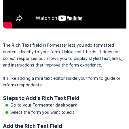
The
Rich Text field
in Formester lets you add formatted
content directly to your form. Unlike input fields, it does not
collect responses but allows you to display styled text, links,
and instructions that improve the form experience.
It’s like adding a mini text editor inside your form to guide or
inform respondents.
Steps to Add a Rich Text Field
Go to your
Formester dashboard
Select the form you want to edit
Add the Rich Text Field