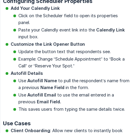
Configuring Scheduler Properties
Add Your Calendly Link
Click on the Scheduler field to open its properties
panel.
Paste your Calendly event link into the
Calendly Link
input box.
Customize the Link Opener Button
Update the button text that respondents see.
Example: Change “Schedule Appointment” to “Book a
Call” or “Reserve Your Spot.”
Autofill Details
Use
Autofill Name
to pull the respondent’s name from
a previous
Name Field
in the form.
Use
Autofill Email
to use the email entered in a
previous
Email Field.
This saves users from typing the same details twice.
Use Cases
Client Onboarding
: Allow new clients to instantly book