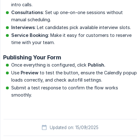
intro calls.
Consultations
: Set up one-on-one sessions without
manual scheduling.
Interviews
: Let candidates pick available interview slots.
Service Booking
: Make it easy for customers to reserve
time with your team.
Publishing Your Form
Once everything is configured, click
Publish.
Use
Preview
to test the button, ensure the Calendly popup
loads correctly, and check autofill settings.
Submit a test response to confirm the flow works
smoothly.
Updated on: 15/09/2025