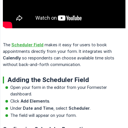
The
Scheduler Field
makes it easy for users to book
appointments directly from your form. It integrates with
Calendly
so respondents can choose available time slots
without back-and-forth communication.
Adding the Scheduler Field
Open your form in the editor from your Formester
dashboard.
Click
Add Elements
.
Under
Date and Time
, select
Scheduler
.
The field will appear on your form.