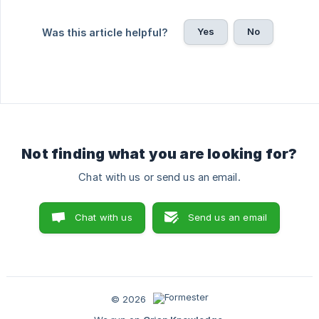
Yes
No
Was this article helpful?
Not finding what you are looking for?
Chat with us or send us an email.
Chat with us
Send us an email
© 2026