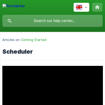
Articles on:
Getting Started
Scheduler