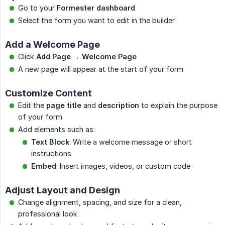
Go to your
Formester dashboard
Select the form you want to edit in the builder
Add a Welcome Page
Click
Add Page → Welcome Page
A new page will appear at the start of your form
Customize Content
Edit the
page title
and
description
to explain the purpose
of your form
Add elements such as:
Text Block
: Write a welcome message or short
instructions
Embed
: Insert images, videos, or custom code
Adjust Layout and Design
Change alignment, spacing, and size for a clean,
professional look