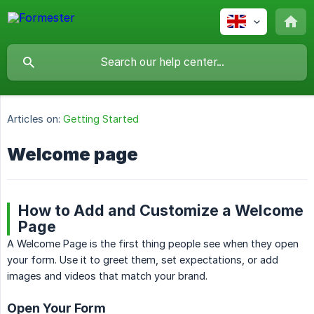
Articles on:
Getting Started
Welcome page
How to Add and Customize a Welcome
Page
A Welcome Page is the first thing people see when they open
your form. Use it to greet them, set expectations, or add
images and videos that match your brand.
Open Your Form