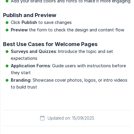
Add your brand colors and fonts to make it more engaging
Publish and Preview
Click
Publish
to save changes
Preview
the form to check the design and content flow
Best Use Cases for Welcome Pages
Surveys and Quizzes
: Introduce the topic and set
expectations
Application Forms
: Guide users with instructions before
they start
Branding
: Showcase cover photos, logos, or intro videos
to build trust
Updated on: 15/09/2025