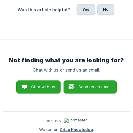
Yes
No
Was this article helpful?
Not finding what you are looking for?
Chat with us or send us an email.
Chat with us
Send us an email
© 2026
We run on
Crisp Knowledge
.