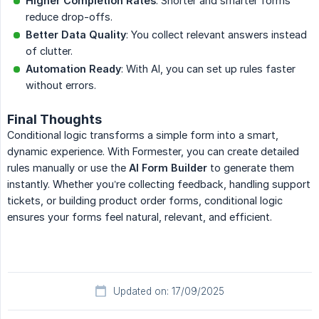
Higher Completion Rates
: Shorter and smarter forms
reduce drop-offs.
Better Data Quality
: You collect relevant answers instead
of clutter.
Automation Ready
: With AI, you can set up rules faster
without errors.
Final Thoughts
Conditional logic transforms a simple form into a smart,
dynamic experience. With Formester, you can create detailed
rules manually or use the
AI Form Builder
to generate them
instantly. Whether you’re collecting feedback, handling support
tickets, or building product order forms, conditional logic
ensures your forms feel natural, relevant, and efficient.
Updated on: 17/09/2025