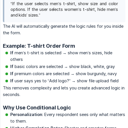
“If the user selects men’s t-shirt, show size and color
options. If the user selects women’s t-shirt, hide men’s
and kids’ sizes.”
The AI will automatically generate the logic rules for you inside
the form.
Example: T-shirt Order Form
If
men’s t-shirt is selected → show men’s sizes, hide
others
If
basic colors are selected → show black, white, gray
If
premium colors are selected → show burgundy, navy
If
user says yes to “Add logo?” → show file upload field
This removes complexity and lets you create advanced logic in
seconds.
Why Use Conditional Logic
Personalization
: Every respondent sees only what matters
to them.