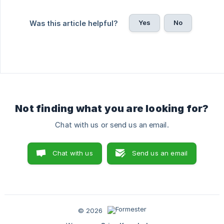
Yes
No
Was this article helpful?
Not finding what you are looking for?
Chat with us or send us an email.
Chat with us
Send us an email
© 2026