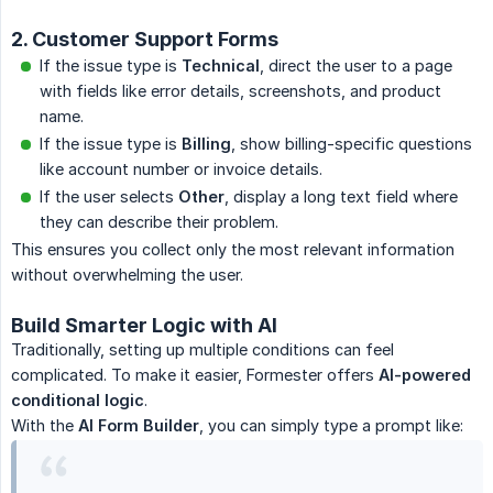
2. Customer Support Forms
If the issue type is
Technical
, direct the user to a page
with fields like error details, screenshots, and product
name.
If the issue type is
Billing
, show billing-specific questions
like account number or invoice details.
If the user selects
Other
, display a long text field where
they can describe their problem.
This ensures you collect only the most relevant information
without overwhelming the user.
Build Smarter Logic with AI
Traditionally, setting up multiple conditions can feel
complicated. To make it easier, Formester offers
AI-powered 
conditional logic
.
With the
AI Form Builder
, you can simply type a prompt like: