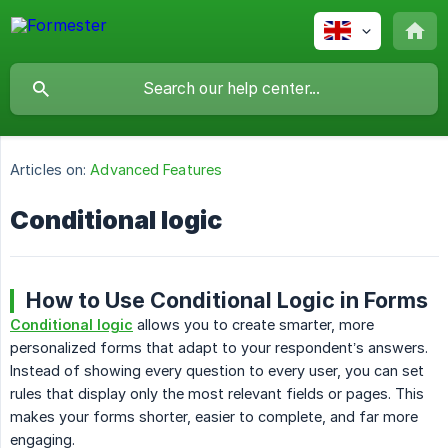
Articles on:
Advanced Features
Conditional logic
How to Use Conditional Logic in Forms
Conditional logic
allows you to create smarter, more
personalized forms that adapt to your respondent’s answers.
Instead of showing every question to every user, you can set
rules that display only the most relevant fields or pages. This
makes your forms shorter, easier to complete, and far more
engaging.