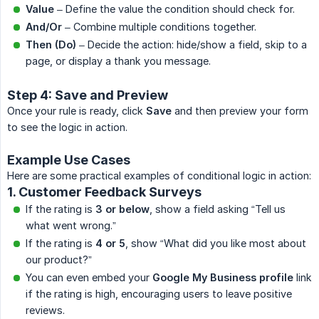
Value
– Define the value the condition should check for.
And/Or
– Combine multiple conditions together.
Then (Do)
– Decide the action: hide/show a field, skip to a
page, or display a thank you message.
Step 4: Save and Preview
Once your rule is ready, click
Save
and then preview your form
to see the logic in action.
Example Use Cases
Here are some practical examples of conditional logic in action:
1. Customer Feedback Surveys
If the rating is
3 or below
, show a field asking “Tell us
what went wrong.”
If the rating is
4 or 5
, show “What did you like most about
our product?”
You can even embed your
Google My Business profile
link
if the rating is high, encouraging users to leave positive
reviews.