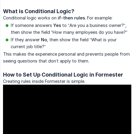
What is Conditional Logic?
Conditional logic works on
if-then rules
. For example:
If someone answers
Yes
to “Are you a business owner?”,
then show the field “How many employees do you have?”
If they answer
No
, then show the field “What is your
current job title?”
This makes the experience personal and prevents people from
seeing questions that don’t apply to them.
How to Set Up Conditional Logic in Formester
Creating rules inside Formester is simple.