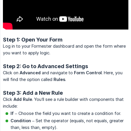
Step 1: Open Your Form
Log in to your Formester dashboard and open the form where
you want to apply logic.
Step 2: Go to Advanced Settings
Click on
Advanced
and navigate to
Form Control
. Here, you
will find the option called
Rules
.
Step 3: Add a New Rule
Click
Add Rule
. You’ll see a rule builder with components that
include:
If
– Choose the field you want to create a condition for.
Condition
– Set the operator (equals, not equals, greater
than, less than, empty).