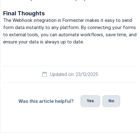
Final Thoughts
The Webhook integration in Formester makes it easy to send
form data instantly to any platform. By connecting your forms
to external tools, you can automate workflows, save time, and
ensure your data is always up to date.
Updated on: 23/12/2025
Yes
No
Was this article helpful?