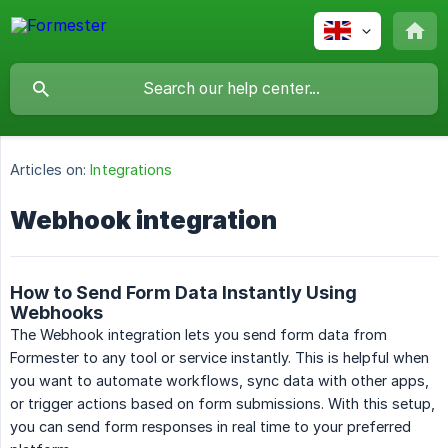
Articles on:
Integrations
Webhook integration
How to Send Form Data Instantly Using
Webhooks
The Webhook integration lets you send form data from
Formester to any tool or service instantly. This is helpful when
you want to automate workflows, sync data with other apps,
or trigger actions based on form submissions. With this setup,
you can send form responses in real time to your preferred