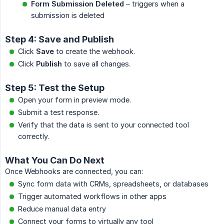
Form Submission Deleted
– triggers when a
submission is deleted
Step 4: Save and Publish
Click
Save
to create the webhook.
Click
Publish
to save all changes.
Step 5: Test the Setup
Open your form in preview mode.
Submit a test response.
Verify that the data is sent to your connected tool
correctly.
What You Can Do Next
Once Webhooks are connected, you can:
Sync form data with CRMs, spreadsheets, or databases
Trigger automated workflows in other apps
Reduce manual data entry
Connect your forms to virtually any tool