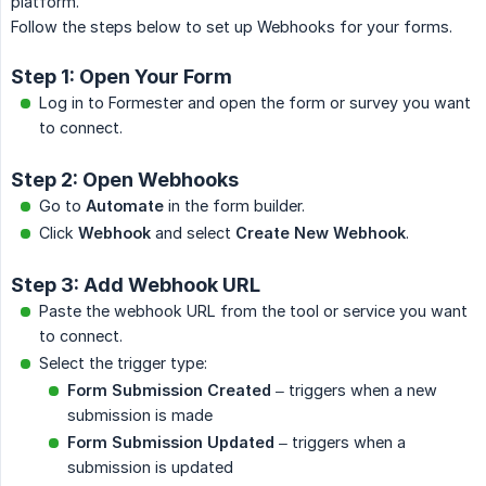
platform.
Follow the steps below to set up Webhooks for your forms.
Step 1: Open Your Form
Log in to Formester and open the form or survey you want
to connect.
Step 2: Open Webhooks
Go to
Automate
in the form builder.
Click
Webhook
and select
Create New Webhook
.
Step 3: Add Webhook URL
Paste the webhook URL from the tool or service you want
to connect.
Select the trigger type:
Form Submission Created
– triggers when a new
submission is made
Form Submission Updated
– triggers when a
submission is updated