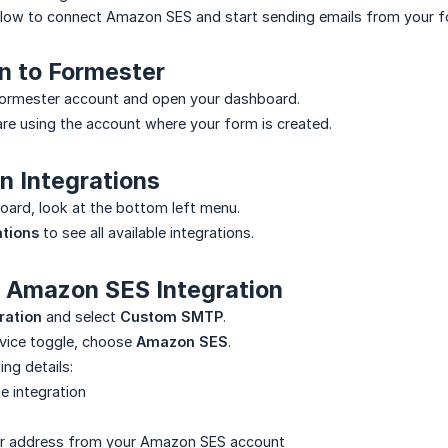
elow to connect Amazon SES and start sending emails from your f
in to Formester
 Formester account and open your dashboard.
re using the account where your form is created.
n Integrations
ard, look at the bottom left menu.
ations
to see all available integrations.
d Amazon SES Integration
ration
and select
Custom SMTP
.
rvice toggle, choose
Amazon SES
.
ing details:
e integration
r address from your Amazon SES account