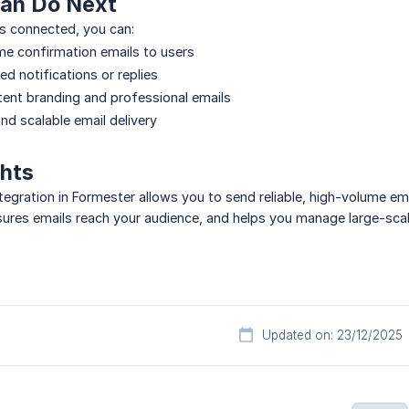
an Do Next
 connected, you can:
e confirmation emails to users
d notifications or replies
tent branding and professional emails
and scalable email delivery
ghts
gration in Formester allows you to send reliable, high-volume ema
res emails reach your audience, and helps you manage large-scale 
Updated on: 23/12/2025