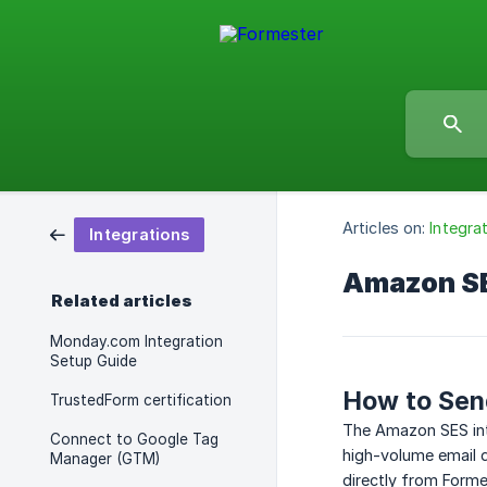
Articles on:
Integra
Integrations
Amazon SE
Related articles
Monday.com Integration
Setup Guide
How to Sen
TrustedForm certification
The Amazon SES int
Connect to Google Tag
high-volume email d
Manager (GTM)
directly from Form