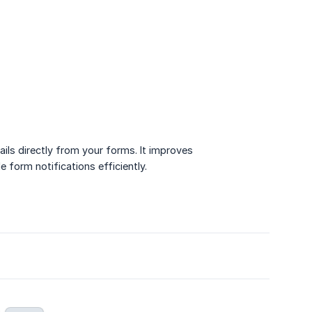
ils directly from your forms. It improves
form notifications efficiently.