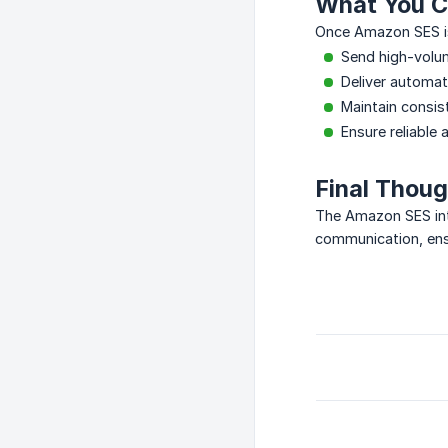
What You C
Once Amazon SES is
Send high-volum
Deliver automate
Maintain consis
Ensure reliable 
Final Thou
The Amazon SES inte
communication, ensu