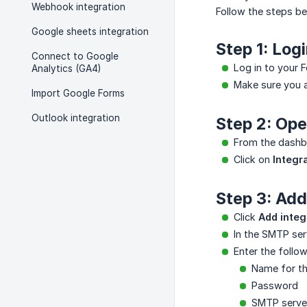
Webhook integration
Follow the steps b
Google sheets integration
Step 1: Log
Connect to Google
Log in to your
Analytics (GA4)
Make sure you a
Import Google Forms
Outlook integration
Step 2: Ope
From the dashbo
Click on
Integr
Step 3: Ad
Click
Add integ
In the SMTP se
Enter the follow
Name for th
Password
SMTP serve