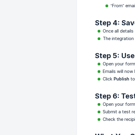
“From” ema
Step 4: Sav
Once all details
The integration
Step 5: Us
Open your form 
Emails will now
Click
Publish
to
Step 6: Tes
Open your form
Submit a test r
Check the recip