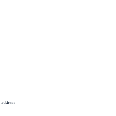
 address.