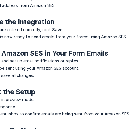
il address from Amazon SES
e the Integration
 are entered correctly, click
Save
.
 is now ready to send emails from your forms using Amazon SES.
e Amazon SES in Your Form Emails
and set up email notifications or replies.
 be sent using your Amazon SES account.
 save all changes.
t the Setup
 in preview mode.
esponse.
ient inbox to confirm emails are being sent from your Amazon SES