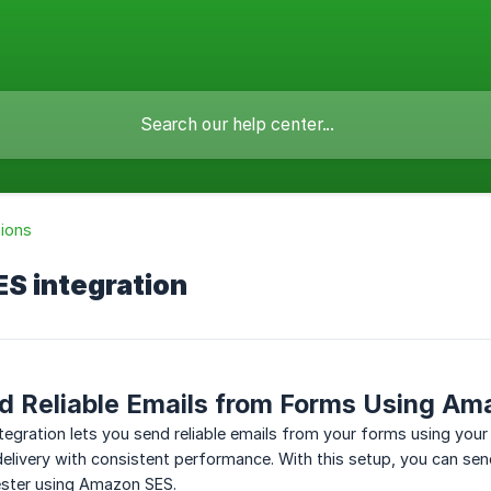
tions
S integration
d Reliable Emails from Forms Using A
egration lets you send reliable emails from your forms using you
elivery with consistent performance. With this setup, you can sen
ester using Amazon SES.