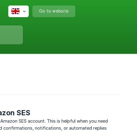
Go to website
mazon SES
r Amazon SES account. This is helpful when you need
d confirmations, notifications, or automated replies