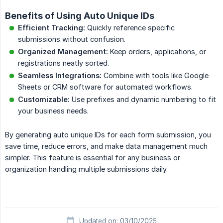
Benefits of Using Auto Unique IDs
Efficient Tracking:
Quickly reference specific
submissions without confusion.
Organized Management:
Keep orders, applications, or
registrations neatly sorted.
Seamless Integrations:
Combine with tools like Google
Sheets or CRM software for automated workflows.
Customizable:
Use prefixes and dynamic numbering to fit
your business needs.
By generating auto unique IDs for each form submission, you
save time, reduce errors, and make data management much
simpler. This feature is essential for any business or
organization handling multiple submissions daily.
Updated on: 03/10/2025