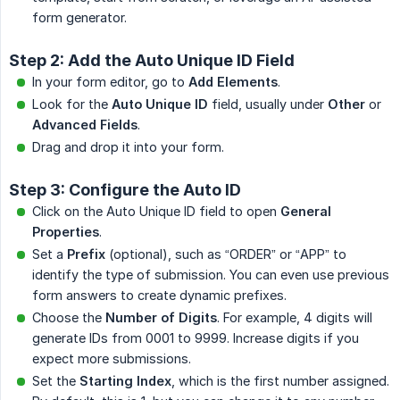
form generator.
Step 2: Add the Auto Unique ID Field
In your form editor, go to
Add Elements
.
Look for the
Auto Unique ID
field, usually under
Other
or
Advanced Fields
.
Drag and drop it into your form.
Step 3: Configure the Auto ID
Click on the Auto Unique ID field to open
General 
Properties
.
Set a
Prefix
(optional), such as “ORDER” or “APP” to
identify the type of submission. You can even use previous
form answers to create dynamic prefixes.
Choose the
Number of Digits
. For example, 4 digits will
generate IDs from 0001 to 9999. Increase digits if you
expect more submissions.
Set the
Starting Index
, which is the first number assigned.