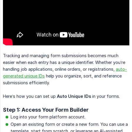
Tracking and managing form submissions becomes much
easier when each entry has a unique identifier. Whether you’re
handling job applications, online orders, or registrations,
auto-
generated unique IDs
help you organize, sort, and reference
submissions efficiently.
Here’s how you can set up
Auto Unique IDs
in your forms.
Step 1: Access Your Form Builder
Log into your form platform account.
Open an existing form or create a new form. You can use a
template, start from scratch, or leverage an AI-assisted