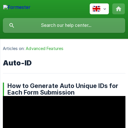
Articles on:
Advanced Features
Auto-ID
How to Generate Auto Unique IDs for
Each Form Submission