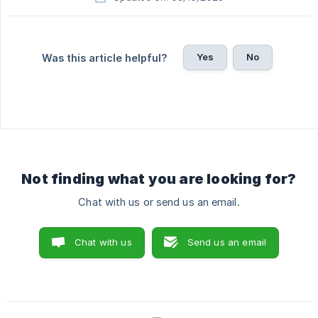
Yes
No
Was this article helpful?
Not finding what you are looking for?
Chat with us or send us an email.
Chat with us
Send us an email