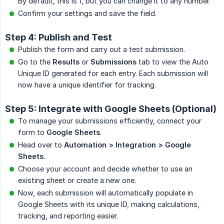
By default, this is 1, but you can change it to any number.
Confirm your settings and save the field.
Step 4: Publish and Test
Publish the form and carry out a test submission.
Go to the
Results
or
Submissions
tab to view the Auto
Unique ID generated for each entry. Each submission will
now have a unique identifier for tracking.
Step 5: Integrate with Google Sheets (Optional)
To manage your submissions efficiently, connect your
form to
Google Sheets
.
Head over to
Automation > Integration > Google 
Sheets
.
Choose your account and decide whether to use an
existing sheet or create a new one.
Now, each submission will automatically populate in
Google Sheets with its unique ID, making calculations,
tracking, and reporting easier.