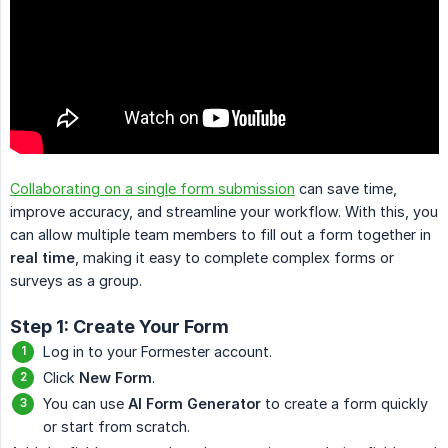
Collaborating on a single form submission
can save time,
improve accuracy, and streamline your workflow. With this, you
can allow multiple team members to fill out a form together in
real time
, making it easy to complete complex forms or
surveys as a group.
Step 1: Create Your Form
Log in to your Formester account.
Click
New Form
.
You can use
AI Form Generator
to create a form quickly
or start from scratch.