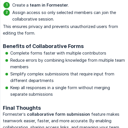
Create a
team in Formester
.
Assign access so only selected members can join the
collaborative session.
This ensures privacy and prevents unauthorized users from
editing the form.
Benefits of Collaborative Forms
Complete forms faster with multiple contributors
Reduce errors by combining knowledge from multiple team
members
Simplify complex submissions that require input from
different departments
Keep all responses in a single form without merging
separate submissions
Final Thoughts
Formester’s
collaborative form submission
feature makes
teamwork easier, faster, and more accurate. By enabling
collaboration, sharing access links, and managing your team,