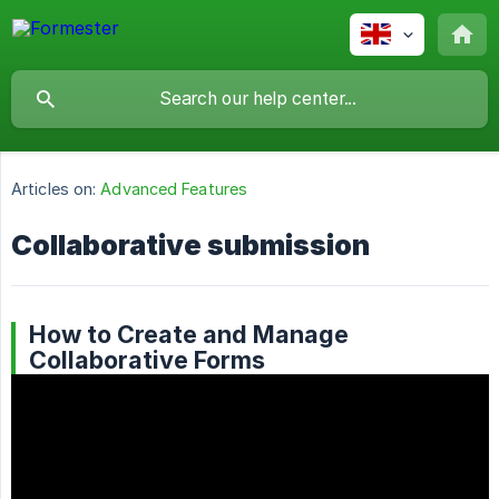
Articles on:
Advanced Features
Collaborative submission
How to Create and Manage
Collaborative Forms