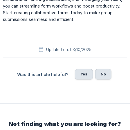
you can streamline form workflows and boost productivity.
Start creating collaborative forms today to make group
submissions seamless and efficient.
Updated on: 03/10/2025
Yes
No
Was this article helpful?
Not finding what you are looking for?