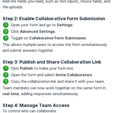
Add the fields you need, such as text inputs, choice fields, and
file uploads.
Step 2: Enable Collaborative Form Submission
Open your form and go to
Settings
.
Click
Advanced Settings
.
Toggle on
Collaborative Form Submission
.
This allows multiple users to access the form simultaneously
and submit answers together.
Step 3: Publish and Share Collaboration Link
Click
Publish
to make your form live.
Open the form and select
Invite Collaborators
.
Copy the collaboration link and share it with your team.
Team members can now work together on the same form in
real time
, adding responses simultaneously.
Step 4: Manage Team Access
To control who can collaborate: