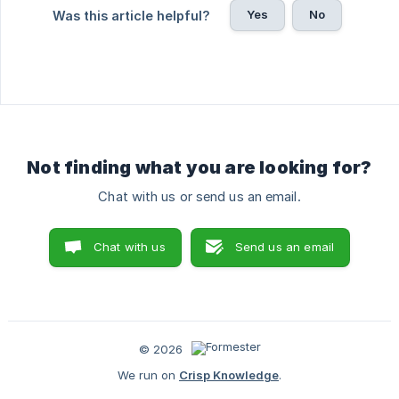
Yes
No
Was this article helpful?
Not finding what you are looking for?
Chat with us or send us an email.
Chat with us
Send us an email
© 2026
We run on
Crisp Knowledge
.