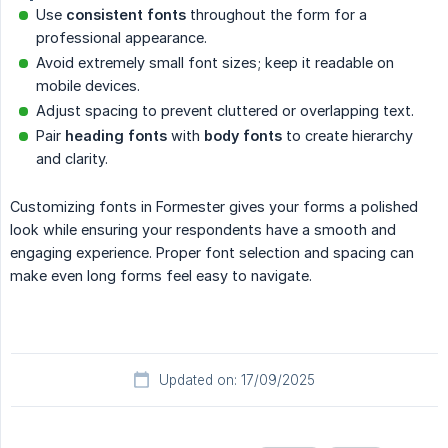
Use
consistent fonts
throughout the form for a
professional appearance.
Avoid extremely small font sizes; keep it readable on
mobile devices.
Adjust spacing to prevent cluttered or overlapping text.
Pair
heading fonts
with
body fonts
to create hierarchy
and clarity.
Customizing fonts in Formester gives your forms a polished
look while ensuring your respondents have a smooth and
engaging experience. Proper font selection and spacing can
make even long forms feel easy to navigate.
Updated on: 17/09/2025