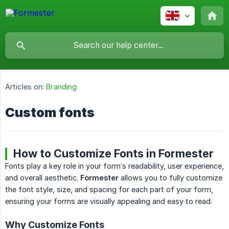
Articles on:
Branding
Custom fonts
How to Customize Fonts in Formester
Fonts play a key role in your form’s readability, user experience,
and overall aesthetic.
Formester
allows you to fully customize
the font style, size, and spacing for each part of your form,
ensuring your forms are visually appealing and easy to read.
Why Customize Fonts