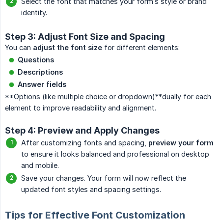
Select the font that matches your form’s style or brand
identity.
Step 3: Adjust Font Size and Spacing
You can
adjust the font size
for different elements:
Questions
Descriptions
Answer fields
**Options (like multiple choice or dropdown)**dually for each
element to improve readability and alignment.
Step 4: Preview and Apply Changes
After customizing fonts and spacing,
preview your form
to ensure it looks balanced and professional on desktop
and mobile.
Save your changes. Your form will now reflect the
updated font styles and spacing settings.
Tips for Effective Font Customization