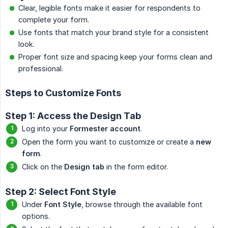
Clear, legible fonts make it easier for respondents to
complete your form.
Use fonts that match your brand style for a consistent
look.
Proper font size and spacing keep your forms clean and
professional.
Steps to Customize Fonts
Step 1: Access the Design Tab
Log into your
Formester account
.
Open the form you want to customize or create a
new 
form
.
Click on the
Design tab
in the form editor.
Step 2: Select Font Style
Under
Font Style
, browse through the available font
options.