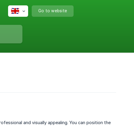
Go to website
ofessional and visually appealing. You can position the