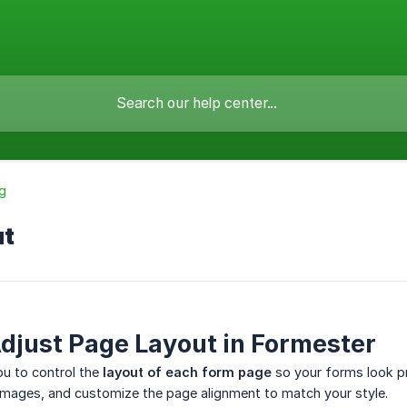
g
ut
djust Page Layout in Formester
ou to control the
layout of each form page
so your forms look pr
images, and customize the page alignment to match your style.