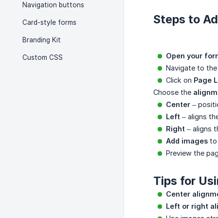
Navigation buttons
Steps to A
Card-style forms
Branding Kit
Open your for
Custom CSS
Navigate to th
Click on
Page L
Choose the
alignm
Center
– positi
Left
– aligns the
Right
– aligns t
Add images
to 
Preview the pag
Tips for Us
Center alignm
Left or right 