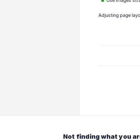
Use images stra
Adjusting page layo
Not finding what you ar