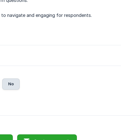
rm questions.
y to navigate and engaging for respondents.
No