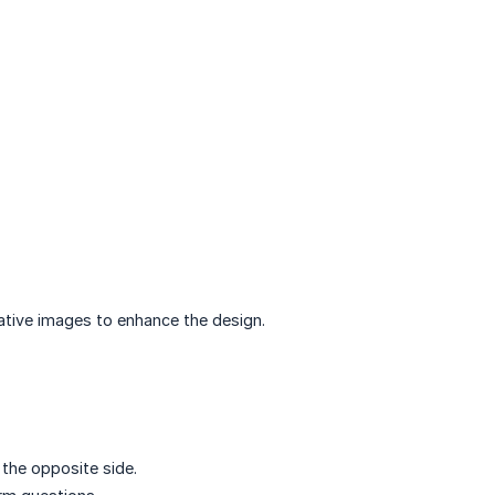
ative images to enhance the design.
the opposite side.