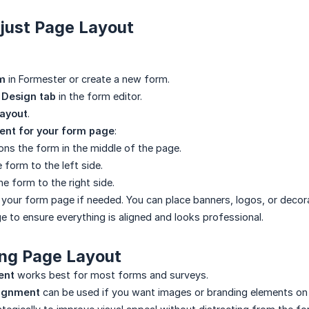
djust Page Layout
m
in Formester or create a new form.
e
Design tab
in the form editor.
ayout
.
ent for your form page
:
ons the form in the middle of the page.
 form to the left side.
he form to the right side.
your form page if needed. You can place banners, logos, or decor
e to ensure everything is aligned and looks professional.
ing Page Layout
ent
works best for most forms and surveys.
alignment
can be used if you want images or branding elements on 