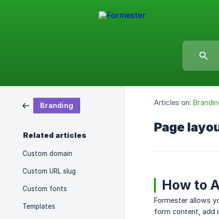
Articles on:
Brandin
Branding
Page layo
Related articles
Custom domain
Custom URL slug
How to A
Custom fonts
Formester allows y
Templates
form content, add 