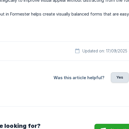
tegically to improve visual appeal without distracting from the fo
ut in Formester helps create visually balanced forms that are eas
Updated on: 17/09/2025
Yes
Was this article helpful?
e looking for?