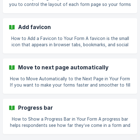
is ready, open it in the builder view. The editor gives you a
you to control the layout of each form page so your forms
visual layout of all f
look professional and visually appealing. You can position
the form content, add images, and customize the page
alignment to match your style. Steps to Adjust Page
Add favicon
Layout Open your form in Formester or create a new form.
Navigate to the Design tab in the f
How to Add a Favicon to Your Form A favicon is the small
icon that appears in browser tabs, bookmarks, and social
previews. Adding one to your form instantly improves its
professionalism and brand recognition. It also helps your
forms stand out when shared, giving them the same
Move to next page automatically
polished look as a landing page. Open Your Form Log in to
your Formester account and open the form you want
How to Move Automatically to the Next Page in Your Form
If you want to make your forms faster and smoother to fill
out, you can enable automatic page navigation. With this
feature, the form will move to the next page as soon as
the respondent finishes the current one. This helps reduce
Progress bar
clicks and makes multi-page forms feel seamless. Steps to
Enable Automatic Page Navigation Step
How to Show a Progress Bar in Your Form A progress bar
helps respondents see how far they’ve come in a form and
how much is left. This improves user engagement and
increases form completion rates, especially for longer