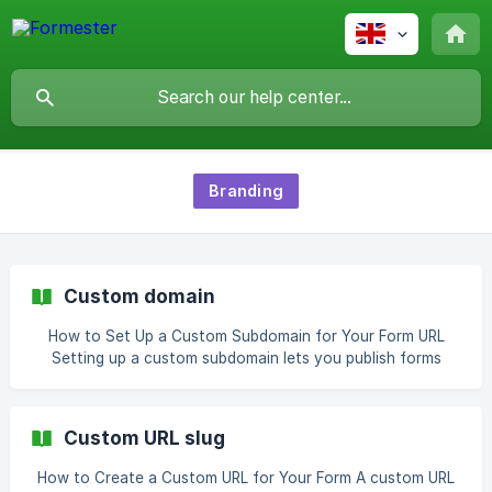
Branding
Custom domain
How to Set Up a Custom Subdomain for Your Form URL
Setting up a custom subdomain lets you publish forms
under your own branded domain instead of Formester’s
default URL. This gives you full control over branding,
improves trust with respondents, and allows better
Custom URL slug
tracking. Step 1: Log In to Your Formester Account Go to
formester.com and log into your
How to Create a Custom URL for Your Form A custom URL