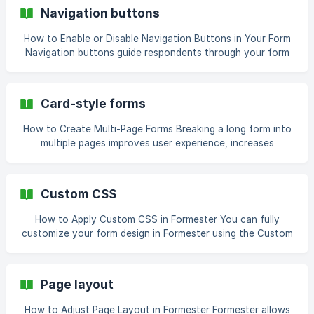
Templates help you save time by offering ready-made
Navigation buttons
forms, surveys, quizzes, and PDFs that you can customize
in seconds. With over **60
How to Enable or Disable Navigation Buttons in Your Form
Navigation buttons guide respondents through your form
by letting them move forward or backward between pages.
Depending on your form design, you may want to show or
hide these buttons. For example, quizzes often hide the
Card-style forms
back button to prevent changes, while surveys may keep it
for flexibility. Steps to Enable or Disable Navigation
How to Create Multi-Page Forms Breaking a long form into
Buttons ![]
multiple pages improves user experience, increases
(https://storage.crisp.chat/users/helpdesk/website/-/1/5/6/e
completion rates, and makes complex forms easier to
/156e23ff3485c400/image-576_bc
navigate. Formester allows you to create multi-page forms
with a clean, card-style layout, and also lets you add
Custom CSS
welcome pages, logos, banners, and more. Why Use Multi-
Page Forms Multi-page forms improve readability by
How to Apply Custom CSS in Formester You can fully
allowing
customize your form design in Formester using the Custom
CSS option. It lets you control fonts, colors, spacing, and
animations with precision. Follow the detailed steps below
to apply your own styles and create a professional form
Page layout
design. Step 1: Open the AI Form Builder Start by creating a
new form using Formester’s AI form builder. Once your form
How to Adjust Page Layout in Formester Formester allows