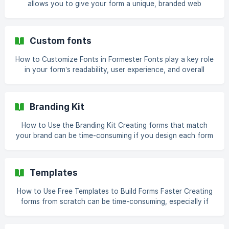
allows you to give your form a unique, branded web
address. Instead of a generic link, you can create a URL
that reflects your brand, event, or campaign. When
combined with a custom domain, meta title, description,
Custom fonts
and a favicon, it makes your form look like a professional
landing page. Open Your Form Log in to your Formester
How to Customize Fonts in Formester Fonts play a key role
account and open the form you want to customize. Ensure
in your form’s readability, user experience, and overall
your form con
aesthetic. Formester allows you to fully customize the
font style, size, and spacing for each part of your form,
ensuring your forms are visually appealing and easy to
Branding Kit
read. Why Customize Fonts Clear, legible fonts make it
easier for respondents to complete your form. Use fonts
How to Use the Branding Kit Creating forms that match
that match your brand style for a consistent look. Proper
your brand can be time-consuming if you design each form
font size and spacing keep your
manually. Formster’s Branding Kit helps you save time by
allowing you to create a default theme that automatically
applies to all new forms and surveys. This ensures your
Templates
forms are consistent, professional, and visually aligned
with your brand. Access the Branding Kit Log in to your
How to Use Free Templates to Build Forms Faster Creating
Formster account. In the bottom left corner of the d
forms from scratch can be time-consuming, especially if
you want them to look professional and cover all
necessary questions. Formster's free form & survey