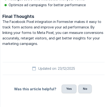
Optimize ad campaigns for better performance
Final Thoughts
The Facebook Pixel integration in Formester makes it easy to
track form actions and improve your ad performance. By
linking your forms to Meta Pixel, you can measure conversions
accurately, retarget visitors, and get better insights for your
marketing campaigns.
Updated on: 23/12/2025
Yes
No
Was this article helpful?