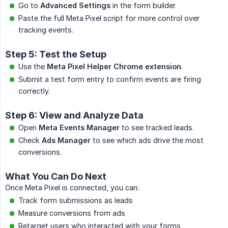
Go to
Advanced Settings
in the form builder.
Paste the full Meta Pixel script for more control over
tracking events.
Step 5: Test the Setup
Use the
Meta Pixel Helper Chrome extension
.
Submit a test form entry to confirm events are firing
correctly.
Step 6: View and Analyze Data
Open
Meta Events Manager
to see tracked leads.
Check
Ads Manager
to see which ads drive the most
conversions.
What You Can Do Next
Once Meta Pixel is connected, you can:
Track form submissions as leads
Measure conversions from ads
Retarget users who interacted with your forms