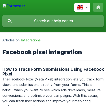
Articles on:
Integrations
Facebook pixel integration
How to Track Form Submissions Using Facebook
Pixel
The Facebook Pixel (Meta Pixel) integration lets you track form
views and submissions directly from your forms. This is
helpful when you want to see which ads drive leads, measure
conversions, and optimize your campaigns. With this setup,
you can track user actions and improve your marketing