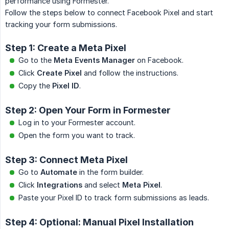
performance using Formester.
Follow the steps below to connect Facebook Pixel and start
tracking your form submissions.
Step 1: Create a Meta Pixel
Go to the
Meta Events Manager
on Facebook.
Click
Create Pixel
and follow the instructions.
Copy the
Pixel ID
.
Step 2: Open Your Form in Formester
Log in to your Formester account.
Open the form you want to track.
Step 3: Connect Meta Pixel
Go to
Automate
in the form builder.
Click
Integrations
and select
Meta Pixel
.
Paste your Pixel ID to track form submissions as leads.
Step 4: Optional: Manual Pixel Installation