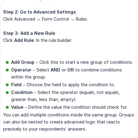
Step 2: Go to Advanced Settings
Click Advanced → Form Control → Rules.
Step 3: Add a New Rule
Click
Add Rule
. In the rule builder:
Add Group
– Click this to start a new group of conditions.
Operator
– Select
AND
or
OR
to combine conditions
within the group.
Field
– Choose the field to apply the condition to.
Condition
– Select the operator (equals, not equals,
greater than, less than, empty).
Value
– Define the value the condition should check for.
You can add multiple conditions inside the same group. Groups
can also be nested to create advanced logic that reacts
precisely to your respondents’ answers.