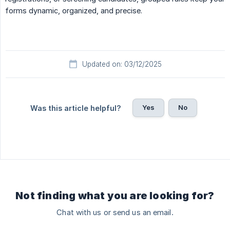
forms dynamic, organized, and precise.
Updated on: 03/12/2025
Yes
No
Was this article helpful?
Not finding what you are looking for?
Chat with us or send us an email.