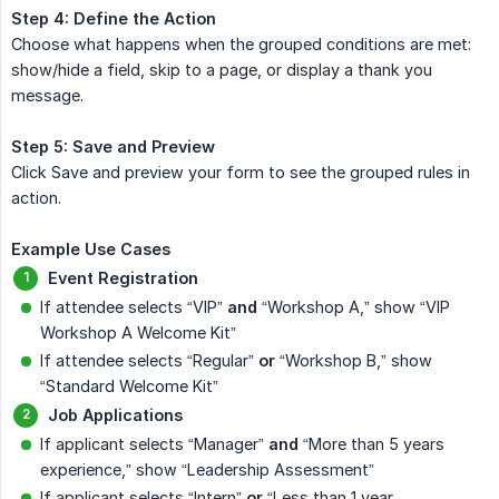
Step 4: Define the Action
Choose what happens when the grouped conditions are met:
show/hide a field, skip to a page, or display a thank you
message.
Step 5: Save and Preview
Click Save and preview your form to see the grouped rules in
action.
Example Use Cases
Event Registration
If attendee selects “VIP”
and
“Workshop A,” show “VIP
Workshop A Welcome Kit”
If attendee selects “Regular”
or
“Workshop B,” show
“Standard Welcome Kit”
Job Applications
If applicant selects “Manager”
and
“More than 5 years
experience,” show “Leadership Assessment”
If applicant selects “Intern”
or
“Less than 1 year