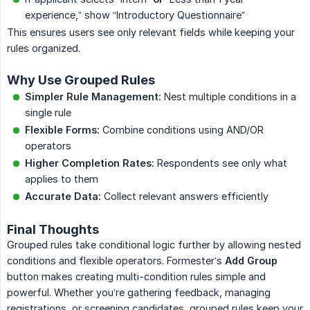
experience,” show “Introductory Questionnaire”
This ensures users see only relevant fields while keeping your
rules organized.
Why Use Grouped Rules
Simpler Rule Management:
Nest multiple conditions in a
single rule
Flexible Forms:
Combine conditions using AND/OR
operators
Higher Completion Rates:
Respondents see only what
applies to them
Accurate Data:
Collect relevant answers efficiently
Final Thoughts
Grouped rules take conditional logic further by allowing nested
conditions and flexible operators. Formester’s
Add Group
button makes creating multi-condition rules simple and
powerful. Whether you’re gathering feedback, managing
registrations, or screening candidates, grouped rules keep your