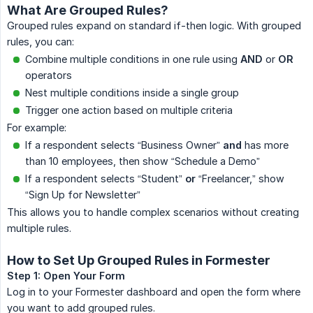
What Are Grouped Rules?
Grouped rules expand on standard if-then logic. With grouped
rules, you can:
Combine multiple conditions in one rule using
AND
or
OR
operators
Nest multiple conditions inside a single group
Trigger one action based on multiple criteria
For example:
If a respondent selects “Business Owner”
and
has more
than 10 employees, then show “Schedule a Demo”
If a respondent selects “Student”
or
“Freelancer,” show
“Sign Up for Newsletter”
This allows you to handle complex scenarios without creating
multiple rules.
How to Set Up Grouped Rules in Formester
Step 1: Open Your Form
Log in to your Formester dashboard and open the form where
you want to add grouped rules.