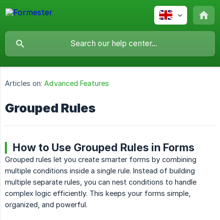
Articles on:
Advanced Features
Grouped Rules
How to Use Grouped Rules in Forms
Grouped rules let you create smarter forms by combining
multiple conditions inside a single rule. Instead of building
multiple separate rules, you can nest conditions to handle
complex logic efficiently. This keeps your forms simple,
organized, and powerful.