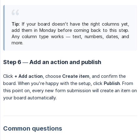
Tip:
If your board doesn't have the right columns yet,
add them in Monday before coming back to this step.
Any column type works — text, numbers, dates, and
more.
Step 6 — Add an action and publish
Click
+ Add action
, choose
Create item
, and confirm the
board. When you're happy with the setup, click
Publish
. From
this point on, every new form submission will create an item on
your board automatically.
Common questions