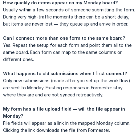
How quickly do items appear on my Monday board?
Usually within a few seconds of someone submitting the form.
During very high-traffic moments there can be a short delay,
but items are never lost — they queue up and arrive in order.
Can I connect more than one form to the same board?
Yes. Repeat the setup for each form and point them all to the
same board. Each form can map to the same columns or
different ones.
What happens to old submissions when I first connect?
Only new submissions (made after you set up the workflow)
are sent to Monday. Existing responses in Formester stay
where they are and are not synced retroactively.
My form has a file upload field — will the file appear in 
Monday?
File fields will appear as a link in the mapped Monday column.
Clicking the link downloads the file from Formester.