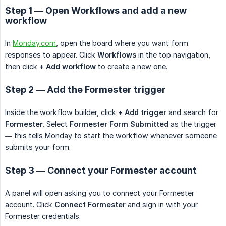
Step 1 — Open Workflows and add a new
workflow
In
Monday.com
, open the board where you want form
responses to appear. Click
Workflows
in the top navigation,
then click
+ Add workflow
to create a new one.
Step 2 — Add the Formester trigger
Inside the workflow builder, click
+ Add trigger
and search for
Formester
. Select
Formester Form Submitted
as the trigger
— this tells Monday to start the workflow whenever someone
submits your form.
Step 3 — Connect your Formester account
A panel will open asking you to connect your Formester
account. Click
Connect Formester
and sign in with your
Formester credentials.