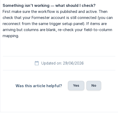
Something isn't working — what should I check?
First make sure the workflow is published and active. Then
check that your Formester account is still connected (you can
reconnect from the same trigger setup panel). If items are
arriving but columns are blank, re-check your field-to-column
mapping.
Updated on: 29/06/2026
Yes
No
Was this article helpful?