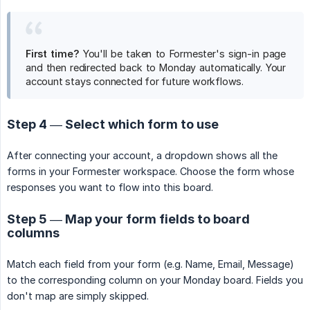
First time?
You'll be taken to Formester's sign-in page
and then redirected back to Monday automatically. Your
account stays connected for future workflows.
Step 4 — Select which form to use
After connecting your account, a dropdown shows all the
forms in your Formester workspace. Choose the form whose
responses you want to flow into this board.
Step 5 — Map your form fields to board
columns
Match each field from your form (e.g. Name, Email, Message)
to the corresponding column on your Monday board. Fields you
don't map are simply skipped.