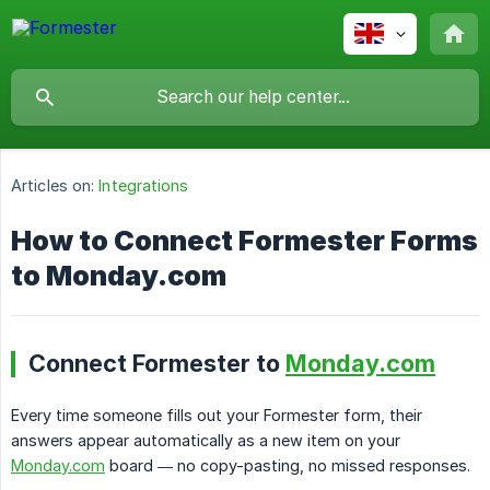
Articles on:
Integrations
How to Connect Formester Forms
to Monday.com
Connect Formester to
Monday.com
Every time someone fills out your Formester form, their
answers appear automatically as a new item on your
Monday.com
board — no copy-pasting, no missed responses.