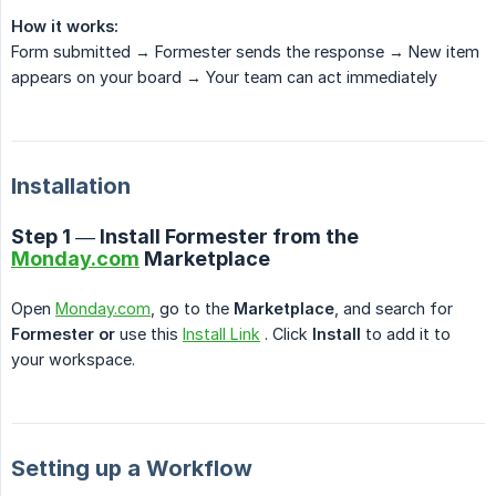
How it works:
Form submitted → Formester sends the response → New item
appears on your board → Your team can act immediately
Installation
Step 1 — Install Formester from the
Monday.com
Marketplace
Open
Monday.com
, go to the
Marketplace
, and search for
Formester or
use this
Install Link
. Click
Install
to add it to
your workspace.
Setting up a Workflow