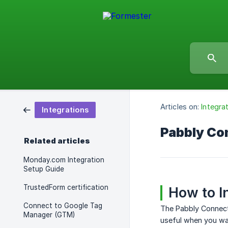
Articles on:
Integra
Integrations
Pabbly Co
Related articles
Monday.com Integration
Setup Guide
TrustedForm certification
How to I
Connect to Google Tag
The Pabbly Connect
Manager (GTM)
useful when you wan