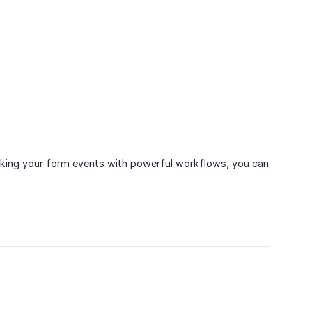
inking your form events with powerful workflows, you can