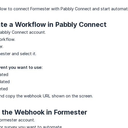
elow to connect Formester with Pabbly Connect and start automat
ate a Workflow in Pabbly Connect
Pabbly Connect account.
orkflow.
r.
ster and select it.
ent you want to use:
ated
dated
eted
and copy the webhook URL shown on the screen.
d the Webhook in Formester
Formester account.
or survey you want to automate.