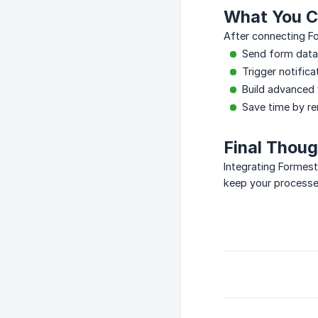
What You C
After connecting F
Send form data 
Trigger notifica
Build advanced
Save time by r
Final Thou
Integrating Formes
keep your processe