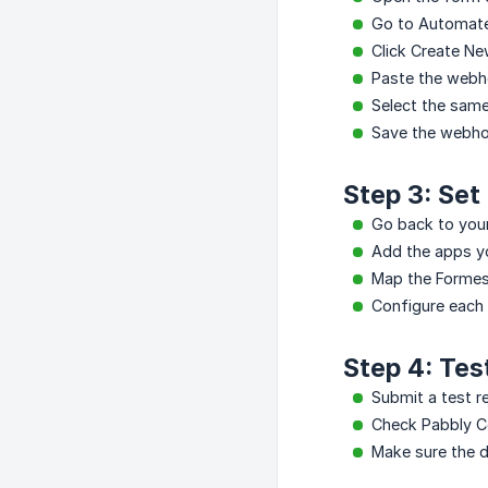
Go to Automat
Click Create N
Paste the webh
Select the same
Save the webho
Step 3: Set
Go back to you
Add the apps yo
Map the Formest
Configure each
Step 4: Tes
Submit a test r
Check Pabbly Co
Make sure the 