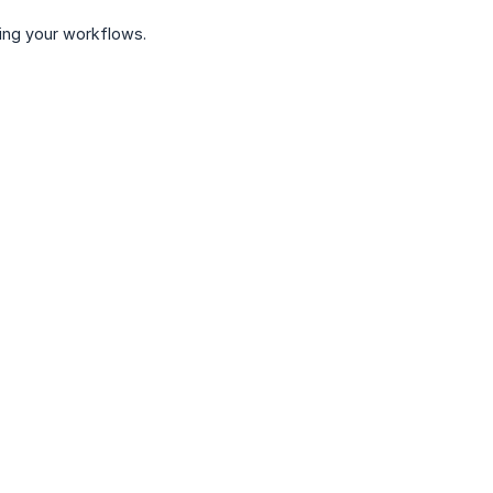
ing your workflows.