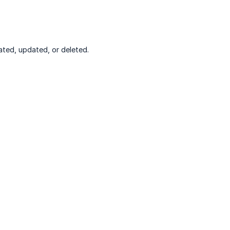
ted, updated, or deleted.