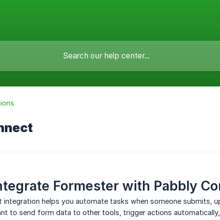
tions
nnect
ntegrate Formester with Pabbly C
 integration helps you automate tasks when someone submits, upda
t to send form data to other tools, trigger actions automatically