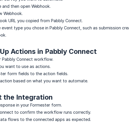
e and then open Webhook.
ew Webhook.
ook URL you copied from Pabbly Connect.
 event type you chose in Pabbly Connect, such as submission crea
ok.
 Up Actions in Pabbly Connect
r Pabbly Connect workflow.
u want to use as actions.
er form fields to the action fields.
 action based on what you want to automate.
t the Integration
esponse in your Formester form.
nnect to confirm the workflow runs correctly.
data flows to the connected apps as expected.