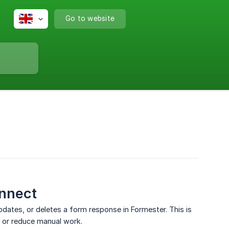
Go to website
onnect
tes, or deletes a form response in Formester. This is
, or reduce manual work.