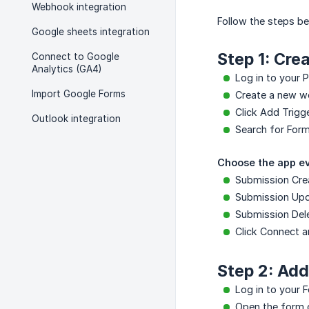
Webhook integration
Follow the steps b
Google sheets integration
Step 1: Cre
Connect to Google
Analytics (GA4)
Log in to your 
Import Google Forms
Create a new w
Click Add Trigge
Outlook integration
Search for Forme
Choose the app ev
Submission Cre
Submission Up
Submission Del
Click Connect 
Step 2: Ad
Log in to your 
Open the form 