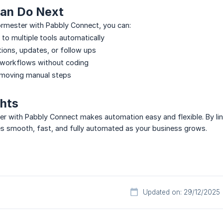
an Do Next
ormester with Pabbly Connect, you can:
to multiple tools automatically
tions, updates, or follow ups
 workflows without coding
emoving manual steps
ghts
ter with Pabbly Connect makes automation easy and flexible. By l
s smooth, fast, and fully automated as your business grows.
Updated on: 29/12/2025