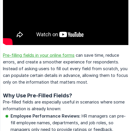
Pre-filling fields in your online forms
can save time, reduce
errors, and create a smoother experience for respondents.
Instead of asking users to fill out every field from scratch, you
can populate certain details in advance, allowing them to focus
only on the information that matters most.
Why Use Pre-Filled Fields?
Pre-filled fields are especially useful in scenarios where some
information is already known:
Employee Performance Reviews:
HR managers can pre-
fill employee names, departments, and job roles, so
managers only need to provide ratings or feedback.