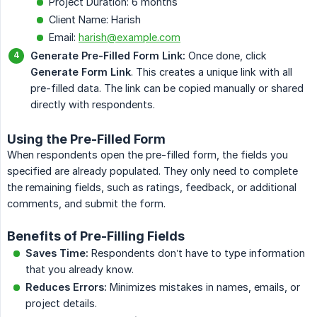
Project Duration: 6 months
Client Name: Harish
Email:
harish@example.com
Generate Pre-Filled Form Link:
Once done, click
Generate Form Link
. This creates a unique link with all
pre-filled data. The link can be copied manually or shared
directly with respondents.
Using the Pre-Filled Form
When respondents open the pre-filled form, the fields you
specified are already populated. They only need to complete
the remaining fields, such as ratings, feedback, or additional
comments, and submit the form.
Benefits of Pre-Filling Fields
Saves Time:
Respondents don’t have to type information
that you already know.
Reduces Errors:
Minimizes mistakes in names, emails, or
project details.