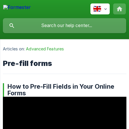
Articles on:
Advanced Features
Pre-fill forms
How to Pre-Fill Fields in Your Online
Forms