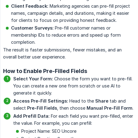
Client Feedback:
Marketing agencies can pre-fill project
names, campaign details, and durations, making it easier
for clients to focus on providing honest feedback.
Customer Surveys:
Pre-fill customer names or
membership IDs to reduce errors and speed up form
completion.
The result is faster submissions, fewer mistakes, and an
overall better user experience.
How to Enable Pre-Filled Fields
Select Your Form:
Choose the form you want to pre-fill.
You can create a new one from scratch or use AI to
generate it quickly.
Access Pre-Fill Settings:
Head to the
Share
tab and
select
Pre-Fill Fields
, then choose
Manual Pre-Fill Form
.
Add Prefill Data:
For each field you want pre-filled, enter
the value. For example, you can prefill:
Project Name: SEO Uncore