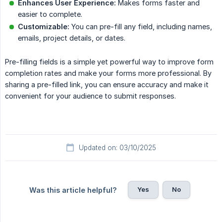
Enhances User Experience:
Makes forms faster and
easier to complete.
Customizable:
You can pre-fill any field, including names,
emails, project details, or dates.
Pre-filling fields is a simple yet powerful way to improve form
completion rates and make your forms more professional. By
sharing a pre-filled link, you can ensure accuracy and make it
convenient for your audience to submit responses.
Updated on: 03/10/2025
Yes
No
Was this article helpful?