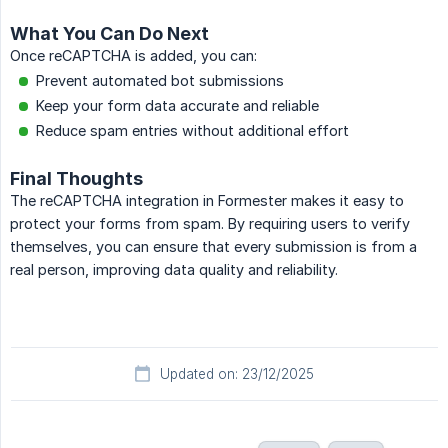
What You Can Do Next
Once reCAPTCHA is added, you can:
Prevent automated bot submissions
Keep your form data accurate and reliable
Reduce spam entries without additional effort
Final Thoughts
The reCAPTCHA integration in Formester makes it easy to
protect your forms from spam. By requiring users to verify
themselves, you can ensure that every submission is from a
real person, improving data quality and reliability.
Updated on: 23/12/2025