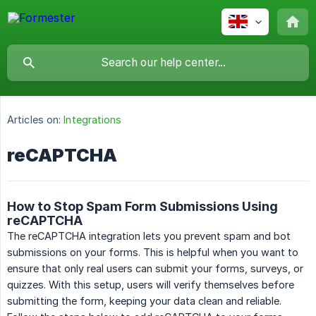
Articles on:
Integrations
reCAPTCHA
How to Stop Spam Form Submissions Using
reCAPTCHA
The reCAPTCHA integration lets you prevent spam and bot
submissions on your forms. This is helpful when you want to
ensure that only real users can submit your forms, surveys, or
quizzes. With this setup, users will verify themselves before
submitting the form, keeping your data clean and reliable.