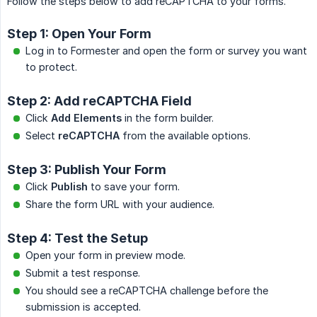
Follow the steps below to add reCAPTCHA to your forms.
Step 1: Open Your Form
Log in to Formester and open the form or survey you want
to protect.
Step 2: Add reCAPTCHA Field
Click
Add Elements
in the form builder.
Select
reCAPTCHA
from the available options.
Step 3: Publish Your Form
Click
Publish
to save your form.
Share the form URL with your audience.
Step 4: Test the Setup
Open your form in preview mode.
Submit a test response.
You should see a reCAPTCHA challenge before the
submission is accepted.