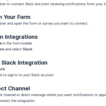
low to connect Slack and start receiving notifications from your 
n Your Form
ster and open the form or survey you want to connect.
n Integrations
e
in the form builder.
ons
and select
Slack
.
 Slack Integration
ack
.
d to sign in to your Slack account.
ect Channel
k channel or direct message where you want notifications to appe
nnect the integration.