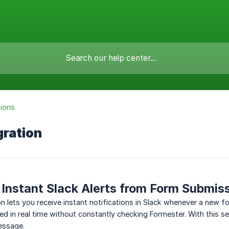
tions
gration
Instant Slack Alerts from Form Submis
on lets you receive instant notifications in Slack whenever a new f
d in real time without constantly checking Formester. With this set
essage.