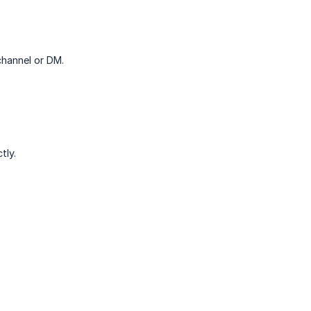
channel or DM.
tly.