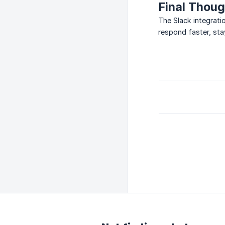
Final Thou
The Slack integrati
respond faster, sta