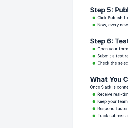
Step 5: Pub
Click
Publish
to
Now, every new 
Step 6: Tes
Open your form
Submit a test r
Check the selec
What You C
Once Slack is conne
Receive real-ti
Keep your team
Respond faster 
Track submissio