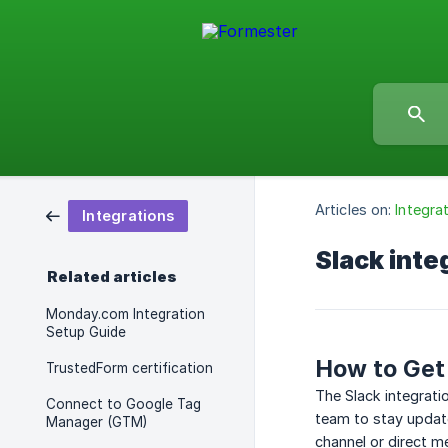
Articles on:
Integra
Integrations
Slack inte
Related articles
Monday.com Integration
Setup Guide
How to Get 
TrustedForm certification
The Slack integrati
Connect to Google Tag
team to stay update
Manager (GTM)
channel or direct m