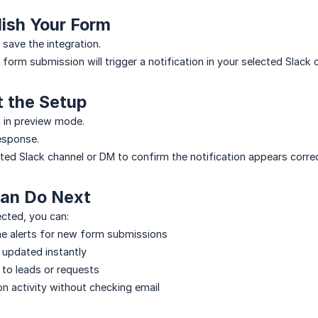
lish Your Form
 save the integration.
form submission will trigger a notification in your selected Slack 
t the Setup
 in preview mode.
esponse.
ted Slack channel or DM to confirm the notification appears correc
an Do Next
cted, you can:
me alerts for new form submissions
 updated instantly
to leads or requests
n activity without checking email