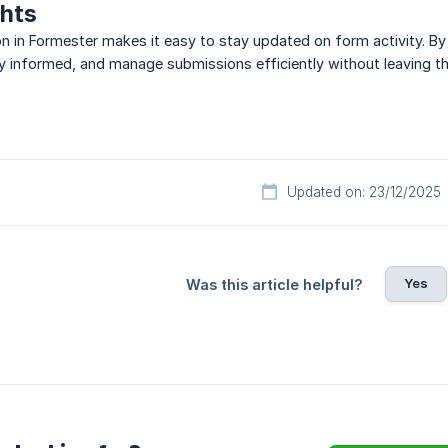
ghts
on in Formester makes it easy to stay updated on form activity. By 
y informed, and manage submissions efficiently without leaving th
Updated on: 23/12/2025
Yes
Was this article helpful?