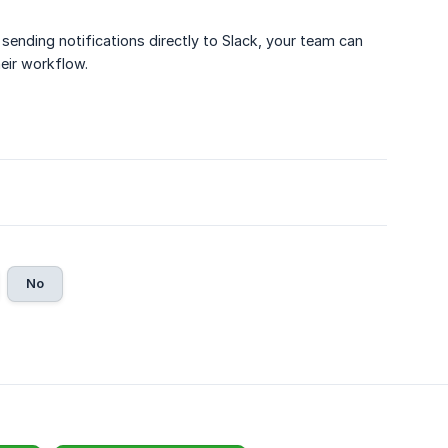
sending notifications directly to Slack, your team can
eir workflow.
No