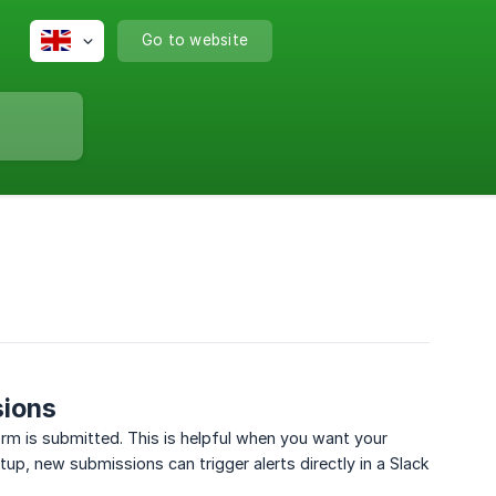
Go to website
sions
orm is submitted. This is helpful when you want your
up, new submissions can trigger alerts directly in a Slack