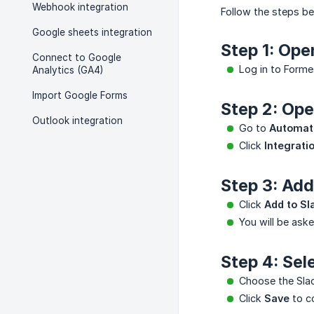
Webhook integration
Follow the steps be
Google sheets integration
Step 1: Ope
Connect to Google
Log in to Forme
Analytics (GA4)
Import Google Forms
Step 2: Ope
Outlook integration
Go to
Automat
Click
Integrati
Step 3: Add
Click
Add to Sl
You will be aske
Step 4: Sel
Choose the Slac
Click
Save
to co